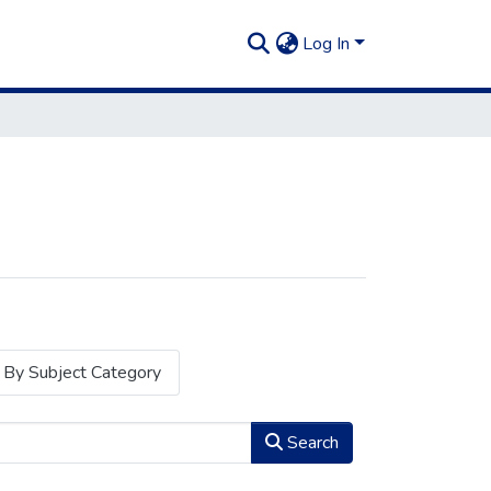
Log In
By Subject Category
Search