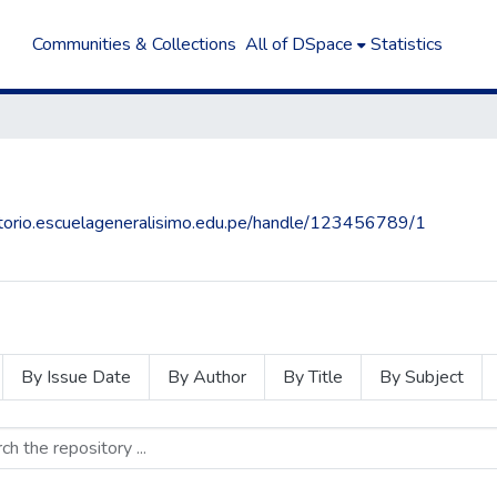
Communities & Collections
All of DSpace
Statistics
sitorio.escuelageneralisimo.edu.pe/handle/123456789/1
By Issue Date
By Author
By Title
By Subject