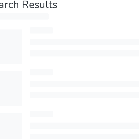
arch Results