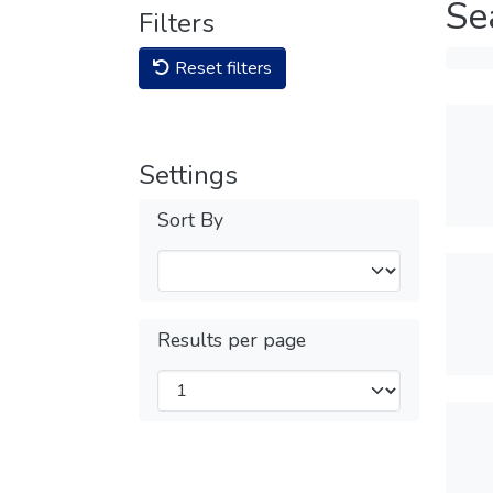
Se
Filters
Reset filters
Settings
Sort By
Results per page