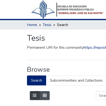
Home
Tesis
Search
Tesis
Permanent URI for this community
https://repo
Browse
Search
Subcommunities and Collections